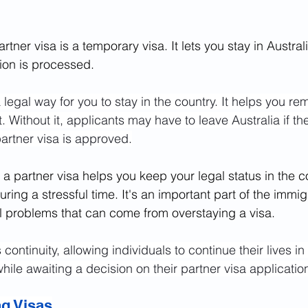
rtner visa is a temporary visa. It lets you stay in Austral
tion is processed.
 legal way for you to stay in the country. It helps you re
. Without it, applicants may have to leave Australia if the
partner visa is approved.
 a partner visa helps you keep your legal status in the co
ing a stressful time. It's an important part of the immig
al problems that can come from overstaying a visa.
continuity, allowing individuals to continue their lives in
while awaiting a decision on their partner visa applicatio
ng Visas