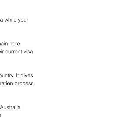
ia while your 
main here 
ir current visa 
untry. It gives 
ration process. 
 Australia 
n.