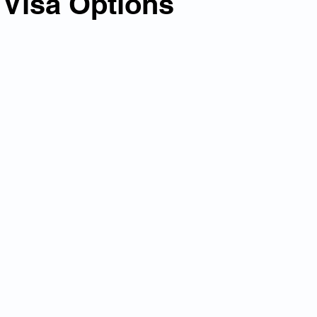
 Visa Options