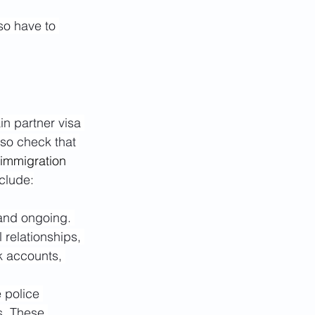
so have to 
n partner visa 
so check that 
 immigration 
nclude:
 and ongoing. 
relationships, 
k accounts, 
 police 
s. These 