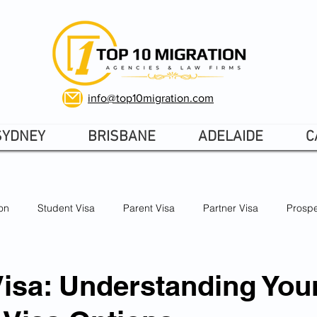
info@top10migration.com
SYDNEY
BRISBANE
ADELAIDE
C
on
Student Visa
Parent Visa
Partner Visa
Prospe
Australia visas 2026
Visa: Understanding You