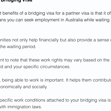
 benefits of a bridging visa for a partner visa is that it 
ans you can seek employment in Australia while waiting 
ties not only help financially but also provide a sense
he waiting period. 
ant to note that these work rights may vary based on the 
ld and your specific circumstances.
being able to work is important. It helps them contribute
nomically and socially. 
ecific work conditions attached to your bridging visa is 
ith immigration laws. 