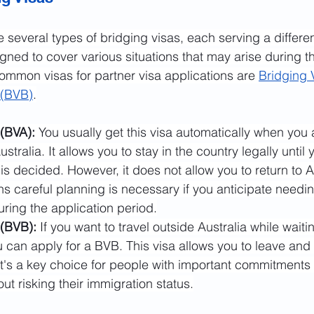
re several types of bridging visas, each serving a differe
gned to cover various situations that may arise during t
mmon visas for partner visa applications are 
Bridging 
 (BVB)
.
(BVA): 
You usually get this visa automatically when you 
ustralia. It allows you to stay in the country legally until 
 is decided. However, it does not allow you to return to Au
s careful planning is necessary if you anticipate needing
during the application period.
 (BVB):
 If you want to travel outside Australia while waiti
u can apply for a BVB. This visa allows you to leave and 
 It's a key choice for people with important commitments a
out risking their immigration status.