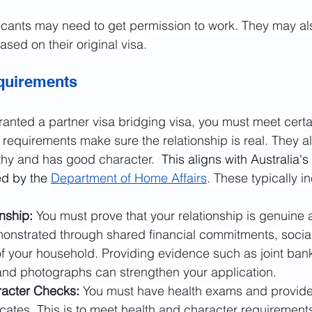
icants may need to get permission to work. They may al
ased on their original visa.
equirements
anted a partner visa bridging visa, you must meet certai
requirements make sure the relationship is real. They al
lthy and has good character. 
 This aligns with Australia's
ed by the 
Department of Home Affairs
. These typically i
nship:
 You must prove that your relationship is genuine
onstrated through shared financial commitments, social 
of your household. Providing evidence such as joint ban
and photographs can strengthen your application.
acter Checks: 
You must have health exams and provide
icates. This is to meet health and character requirement