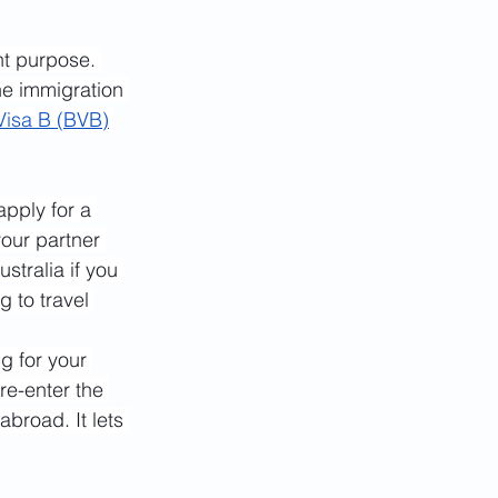
nt purpose. 
he immigration 
Visa B (BVB)
apply for a 
your partner 
stralia if you 
 to travel 
ng for your 
re-enter the 
broad. It lets 