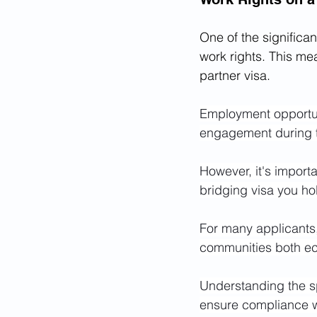
One of the significant
work rights. This me
partner visa.
Employment opportuni
engagement during t
However, it's import
bridging visa you ho
For many applicants, 
communities both eco
Understanding the sp
ensure compliance w