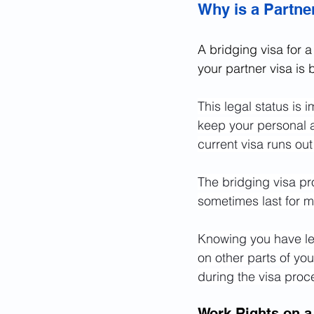
Why is a Partne
A bridging visa for a 
your partner visa is
This legal status is 
keep your personal an
current visa runs ou
The bridging visa pro
sometimes last for m
Knowing you have leg
on other parts of your
during the visa proc
Work Rights on a