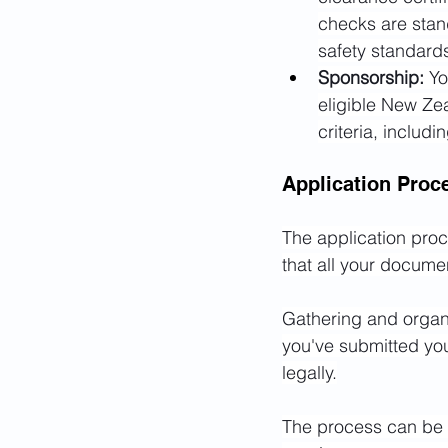
checks are stand
safety standard
Sponsorship:
 Yo
eligible New Zea
criteria, includ
Application Proc
The application proce
that all your docume
Gathering and organ
you've submitted your
legally.
The process can be de