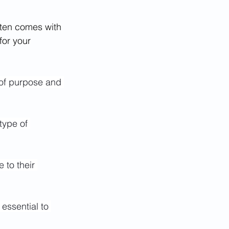
often comes with 
for your 
 of purpose and 
type of 
 to their 
essential to 