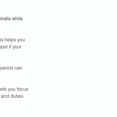
tralia while 
his helps you 
pot if your 
 period can 
lets you focus 
s and duties 