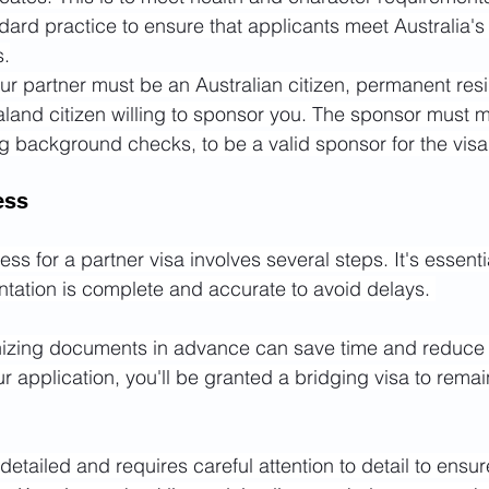
ard practice to ensure that applicants meet Australia's
s.
ur partner must be an Australian citizen, permanent resi
land citizen willing to sponsor you. The sponsor must m
ing background checks, to be a valid sponsor for the visa
ess
ss for a partner visa involves several steps. It's essenti
ntation is complete and accurate to avoid delays. 
izing documents in advance can save time and reduce 
 application, you'll be granted a bridging visa to remain
tailed and requires careful attention to detail to ensure