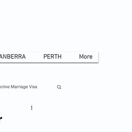
ANBERRA
PERTH
More
ctive Marriage Visa
r