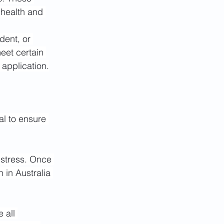
 health and 
dent, or 
eet certain 
 application.
al to ensure 
stress. Once 
 in Australia 
 all 