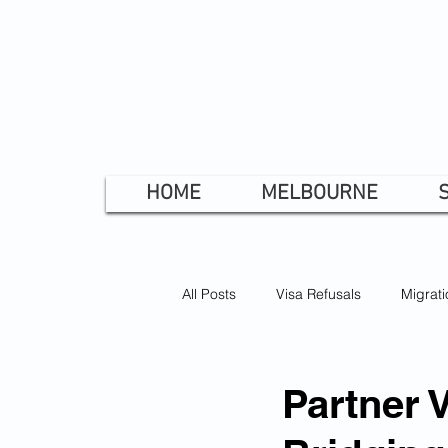
HOME
MELBOURNE
All Posts
Visa Refusals
Migrati
Bridging Visa
Skilled Visa
Partner 