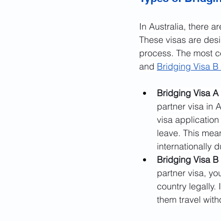
In Australia, there a
These visas are desi
process. The most co
and 
Bridging Visa B
Bridging Visa A 
partner visa in A
visa application
leave. This mean
internationally 
Bridging Visa B
partner visa, yo
country legally.
them travel with