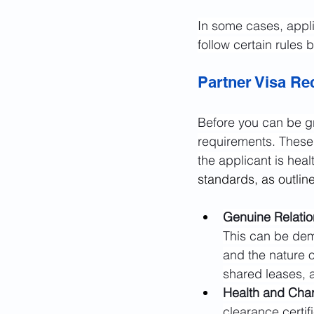
In some cases, appl
follow certain rules b
Partner Visa R
Before you can be gr
requirements. These 
the applicant is hea
standards, as outlin
Genuine Relatio
This can be dem
and the nature 
shared leases, 
Health and Char
clearance certif