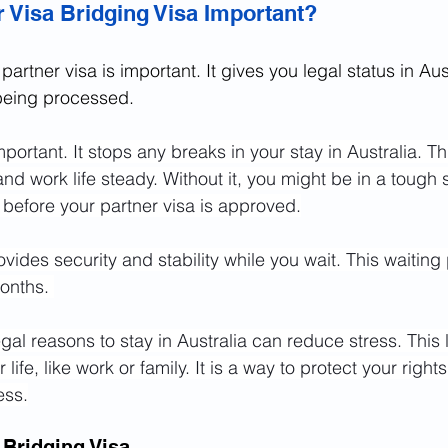
r Visa Bridging Visa Important?
partner visa is important. It gives you legal status in Aus
 being processed.
important. It stops any breaks in your stay in Australia. T
d work life steady. Without it, you might be in a tough s
t before your partner visa is approved.
vides security and stability while you wait. This waiting
onths. 
al reasons to stay in Australia can reduce stress. This 
 life, like work or family. It is a way to protect your right
ess.
 Bridging Visa