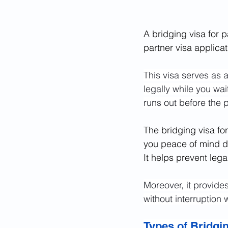
A bridging visa for pa
partner visa applica
This visa serves as a
legally while you wait
runs out before the 
The bridging visa for
you peace of mind dur
It helps prevent leg
Moreover, it provides 
without interruption 
Types of Bridgi