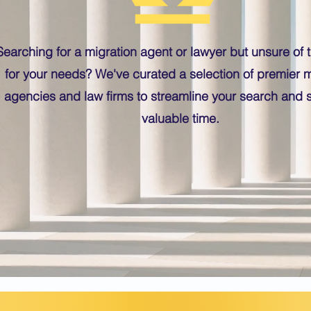
Searching for a migration agent or lawyer but unsure of th
for your needs? We've curated a selection of premier m
agencies and law firms to streamline your search and 
valuable time.