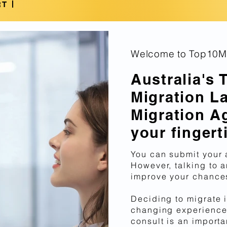
Qualifications!
RT
Welcome to Top10Mi
Australia's 
Migration L
Migration A
your fingert
You can submit your 
However, talking to a
improve your chances
Deciding to migrate i
changing experience
consult is an importa