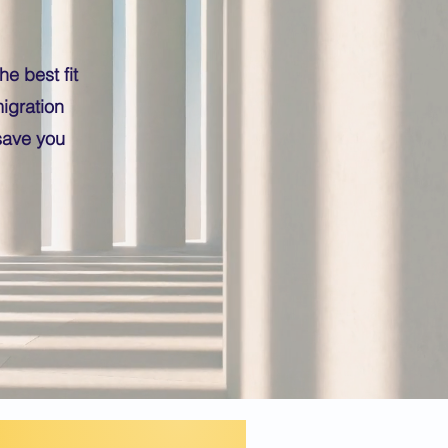
e best fit
igration
save you