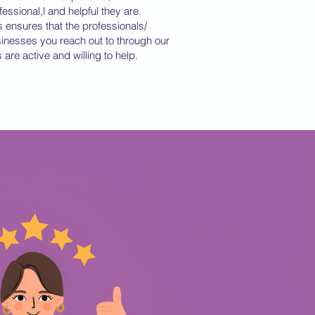
fessional,l and helpful they are.
s ensures that the professionals/
inesses you reach out to through our
ts are active and willing to help.