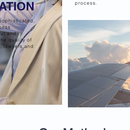
ATION
process.
sophisticated,
ocess
ful and
the quality of
, lawyers and