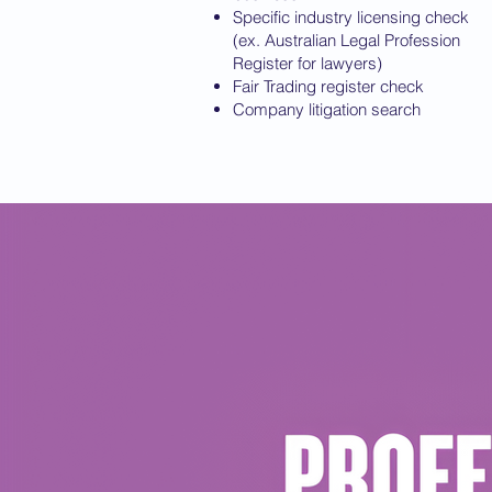
Specific industry licensing check
(ex. Australian Legal Profession
Register for lawyers)
Fair Trading register check
Company litigation search