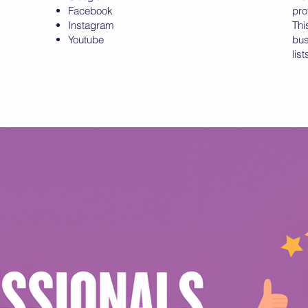
Facebook
pro
Instagram
Thi
Youtube
bus
lis