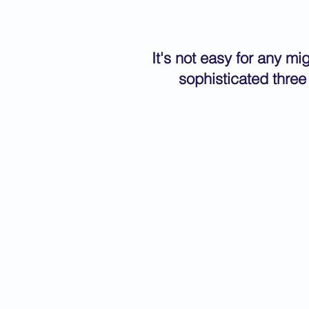
It's not easy for any m
sophisticated three