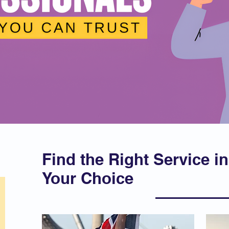
Find the Right Service in
Your Choice