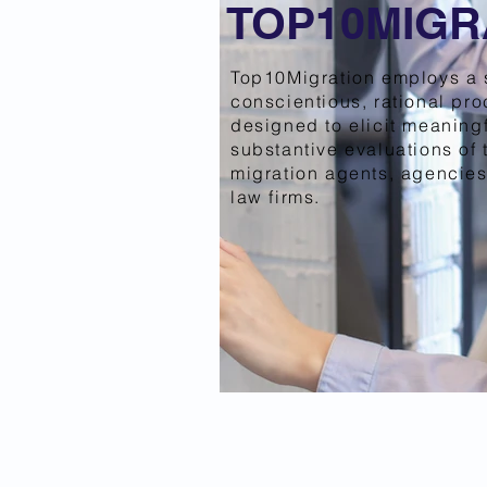
TOP10MIGR
Top10Migration employs a 
conscientious, rational pr
designed to elicit meaning
substantive evaluations of 
migration agents, agencies
law firms.