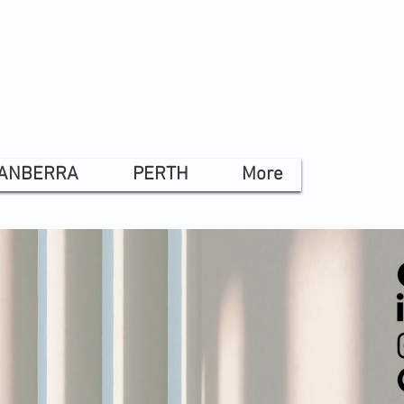
ANBERRA
PERTH
More