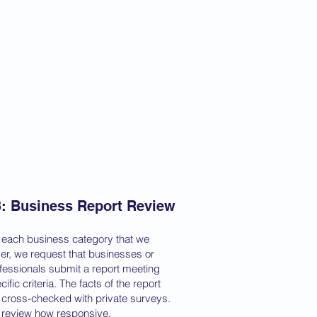
3: Business Report Review
 each business category that we
er, we request that businesses or
fessionals submit a report meeting
cific criteria. The facts of the report
 cross-checked with private surveys.
review how responsive,