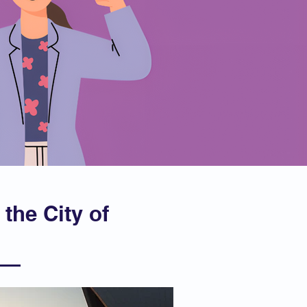
 the City of