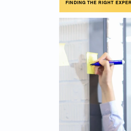
FINDING THE RIGHT EXPE