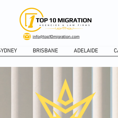
info@top10migration.com
SYDNEY
BRISBANE
ADELAIDE
C