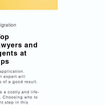
gration
Top
awyers and
gents at
ips
application.
n expert will
 of a good result.
s a costly and life-
. Choosing who to
nt step in this