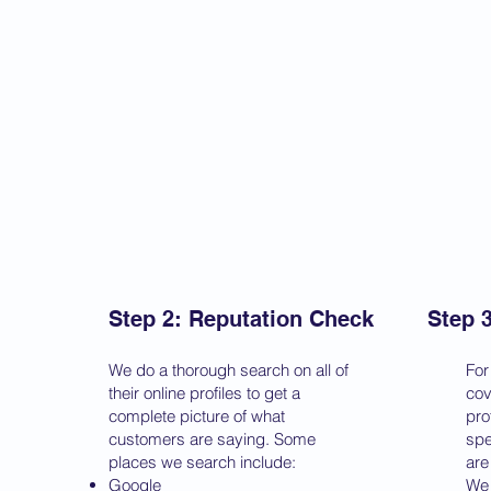
Step 2: Reputation Check
Step 
We do a thorough search on all of
For
their online profiles to get a
cov
complete picture of what
pro
customers are saying. Some
spe
places we search include:
are
Google
We 