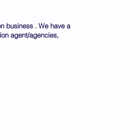
ion business . We have a
tion agent/agencies,