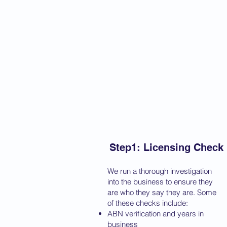
Step1: Licensing Check
We run a thorough investigation
into the business to ensure they
are who they say they are. Some
of these checks include:
ABN verification and years in
business