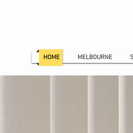
HOME
MELBOURNE