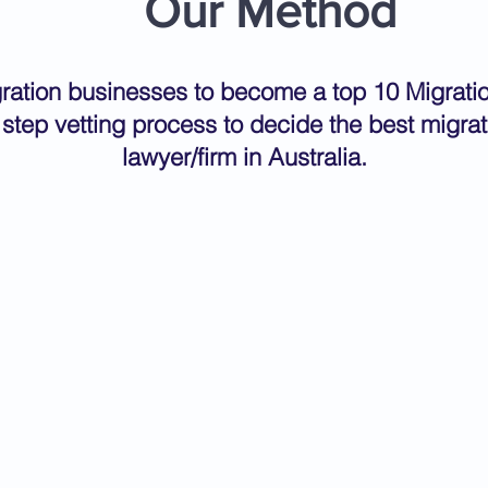
Our Method
igration businesses to become a top 10 Migrat
 step vetting process to decide the best migra
lawyer/firm in Australia.