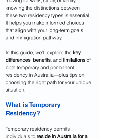
moving for work, study, or family, 
knowing the distinctions between 
these two residency types is essential. 
It helps you make informed choices 
that align with your long-term goals 
and immigration pathway.
In this guide, we’ll explore the 
key 
differences
, 
benefits
, and 
limitations
 of 
both temporary and permanent 
residency in Australia—plus tips on 
choosing the right path for your unique 
situation.
What is Temporary 
Residency?
Temporary residency permits 
individuals to 
reside in Australia for a 