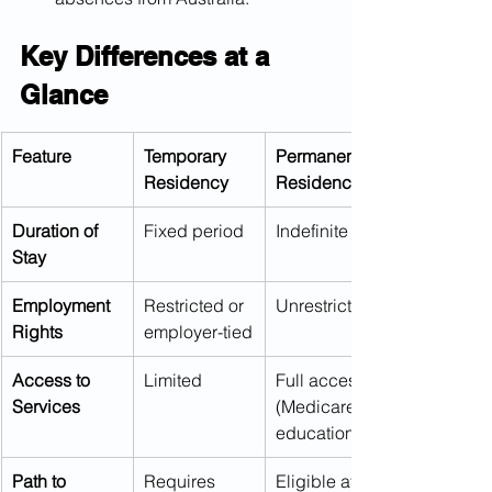
Key Differences at a 
Glance
Feature
Temporary 
Permanent 
Residency
Residency
Duration of 
Fixed period
Indefinite
Stay
Employment 
Restricted or 
Unrestricted
Rights
employer-tied
Access to 
Limited
Full access 
Services
(Medicare, 
education)
Path to 
Requires 
Eligible after 