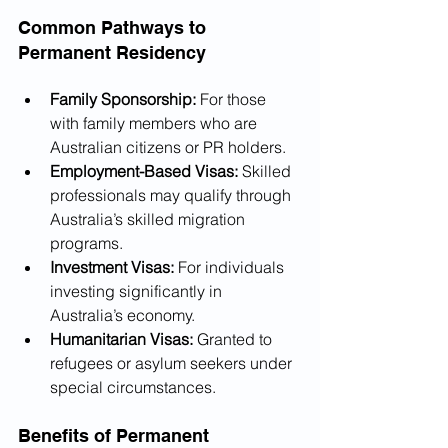
Common Pathways to 
Permanent Residency
Family Sponsorship:
 For those 
with family members who are 
Australian citizens or PR holders.
Employment-Based Visas:
 Skilled 
professionals may qualify through 
Australia’s skilled migration 
programs.
Investment Visas:
 For individuals 
investing significantly in 
Australia’s economy.
Humanitarian Visas:
 Granted to 
refugees or asylum seekers under 
special circumstances.
Benefits of Permanent 