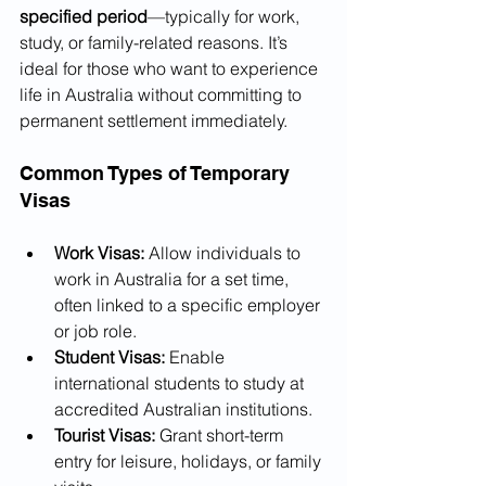
specified period
—typically for work, 
study, or family-related reasons. It’s 
ideal for those who want to experience 
life in Australia without committing to 
permanent settlement immediately.
Common Types of Temporary 
Visas
Work Visas:
 Allow individuals to 
work in Australia for a set time, 
often linked to a specific employer 
or job role.
Student Visas:
 Enable 
international students to study at 
accredited Australian institutions.
Tourist Visas:
 Grant short-term 
entry for leisure, holidays, or family 