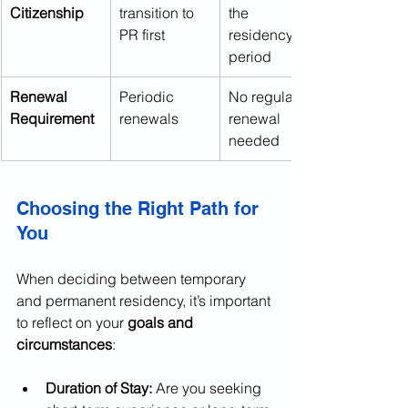
Citizenship
transition to 
the 
PR first
residency 
period
Renewal 
Periodic 
No regular 
Requirement
renewals
renewal 
needed
Choosing the Right Path for 
You
When deciding between temporary 
and permanent residency, it’s important 
to reflect on your 
goals and 
circumstances
:
Duration of Stay:
 Are you seeking 