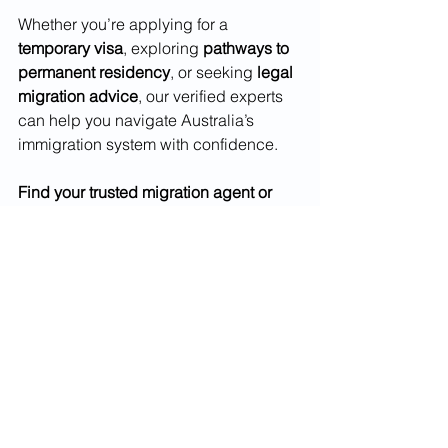
Whether you’re applying for a 
temporary visa
, exploring 
pathways to 
permanent residency
, or seeking 
legal 
migration advice
, our verified experts 
can help you navigate Australia’s 
immigration system with confidence.
Find your trusted migration agent or 
immigration lawyer today at 
Top10Migration.com
.
Frequently Asked Questions 
(FAQs)
1. Can I apply for permanent residency 
while holding a temporary visa?
Yes, many visa holders can transition to 