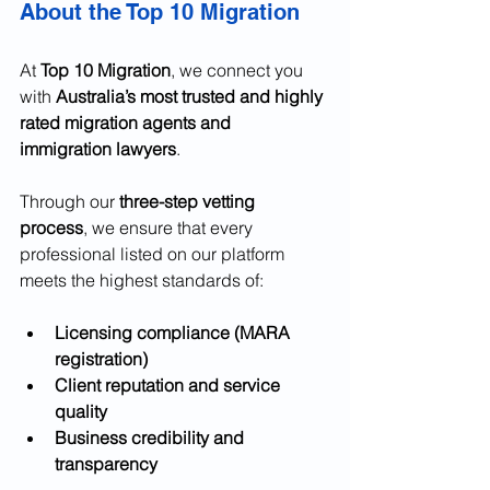
About the Top 10 Migration
At 
Top 10 Migration
, we connect you 
with 
Australia’s most trusted and highly 
rated migration agents and 
immigration lawyers
.
Through our 
three-step vetting 
process
, we ensure that every 
professional listed on our platform 
meets the highest standards of:
Licensing compliance (MARA 
registration)
Client reputation and service 
quality
Business credibility and 
transparency