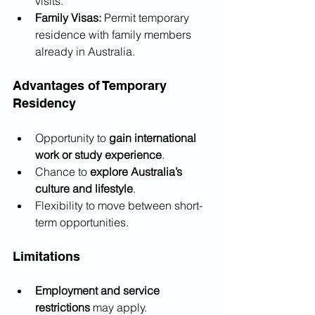
visits.
Family Visas:
 Permit temporary 
residence with family members 
already in Australia.
Advantages of Temporary 
Residency
Opportunity to 
gain international 
work or study experience
.
Chance to 
explore Australia’s 
culture and lifestyle
.
Flexibility to move between short-
term opportunities.
Limitations
Employment and service 
restrictions
 may apply.