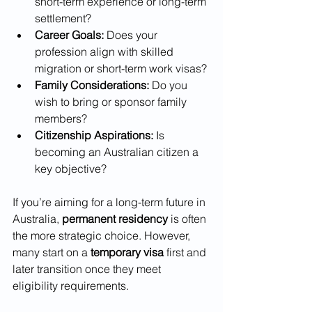
short-term experience or long-term 
settlement?
Career Goals:
 Does your 
profession align with skilled 
migration or short-term work visas?
Family Considerations:
 Do you 
wish to bring or sponsor family 
members?
Citizenship Aspirations:
 Is 
becoming an Australian citizen a 
key objective?
If you’re aiming for a long-term future in 
Australia, 
permanent residency
 is often 
the more strategic choice. However, 
many start on a 
temporary visa
 first and 
later transition once they meet 
eligibility requirements.