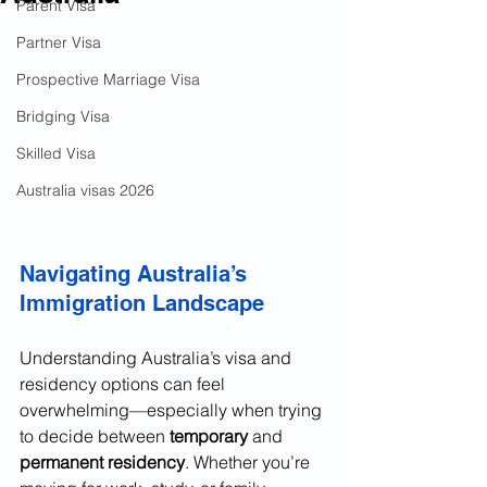
Parent Visa
Partner Visa
Prospective Marriage Visa
Bridging Visa
Skilled Visa
Australia visas 2026
Navigating Australia’s 
Immigration Landscape
Understanding Australia’s visa and 
residency options can feel 
overwhelming—especially when trying 
to decide between 
temporary
 and 
permanent residency
. Whether you’re 