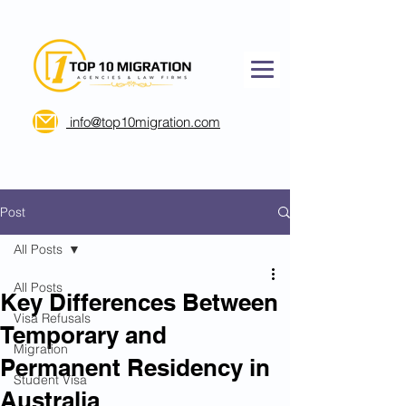
info@top10migration.com
Post
All Posts
All Posts
Key Differences Between
Visa Refusals
Temporary and
Migration
Permanent Residency in
Student Visa
Australia