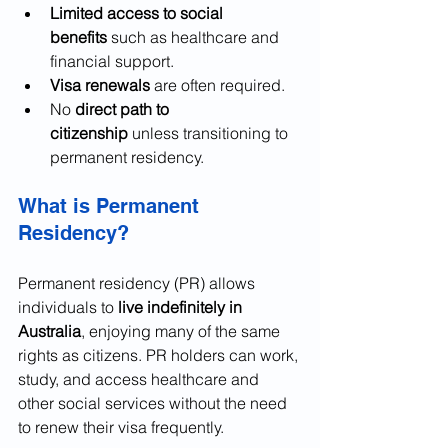
Limited access to social 
benefits
 such as healthcare and 
financial support.
Visa renewals
 are often required.
No 
direct path to 
citizenship
 unless transitioning to 
permanent residency.
What is Permanent 
Residency?
Permanent residency (PR) allows 
individuals to 
live indefinitely in 
Australia
, enjoying many of the same 
rights as citizens. PR holders can work, 
study, and access healthcare and 
other social services without the need 
to renew their visa frequently.