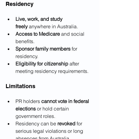
Residency
Live, work, and study 
freely
 anywhere in Australia.
Access to Medicare
 and social 
benefits.
Sponsor family members
 for 
residency.
Eligibility for citizenship
 after 
meeting residency requirements.
Limitations
PR holders 
cannot vote in federal 
elections
 or hold certain 
government roles.
Residency can be 
revoked
 for 
serious legal violations or long 
absences from Australia.