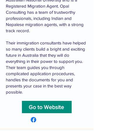
Registered Migration Agent. Opal
Consulting has a team of trustworthy
professionals, including Indian and
Nepalese migration agents, with a strong
track record.
Their immigration consultants have helped
so many clients build a bright and exciting
future in Australia that they will do
everything in their power to support you.
Their team guides you through
complicated application procedures,
handles the documents for you and
presents your case in the best way
possible.
Go to Website