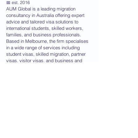
📅 est. 2016
AUM Global is a leading migration
consultancy in Australia offering expert
advice and tailored visa solutions to
international students, skilled workers,
families, and business professionals.
Based in Melbourne, the firm specialises
in a wide range of services including
student visas, skilled migration, partner
visas, visitor visas, and business and
investment visas. With registered
migration agents in Australia, the team is
dedicated to delivering accurate, up-to-
date guidance that aligns with the
Department of Home Affairs requirements.
Focused on transparency, integrity, and
successful outcomes, this trusted
migration firm supports clients through
every stage of the visa process—from
eligibility assessments to application