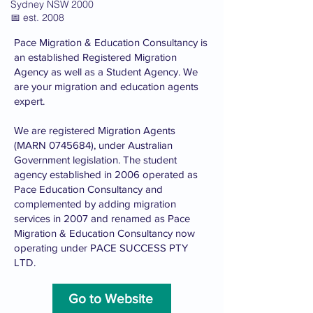
Sydney NSW 2000
📅 est. 2008
Pace Migration & Education Consultancy is
an established Registered Migration
Agency as well as a Student Agency. We
are your migration and education agents
expert.
We are registered Migration Agents
(MARN
0745684)
, under Australian
Government legislation. The student
agency established in 2006 operated as
Pace Education Consultancy and
complemented by adding migration
services in 2007 and renamed as Pace
Migration & Education Consultancy now
operating under PACE SUCCESS PTY
LTD.
Go to Website