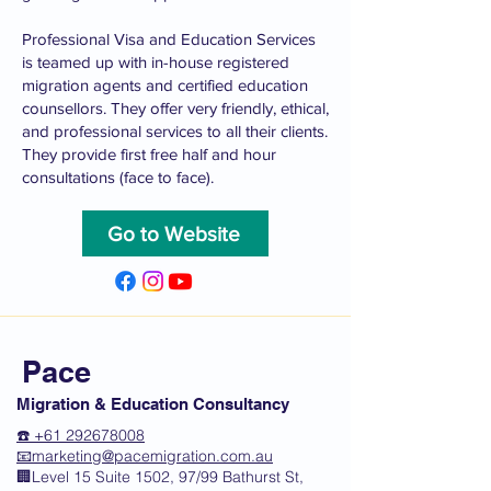
Professional Visa and Education Services
is teamed up with in-house registered
migration agents and certified education
counsellors. They offer very friendly, ethical,
and professional services to all their clients.
They provide first free half and hour
consultations (face to face).
Go to Website
Pace
Migration & Education Consultancy
☎️ +61 292678008
📧
marketing@pacemigration.com.au
🏢Level 15 Suite 1502, 97/99 Bathurst St,