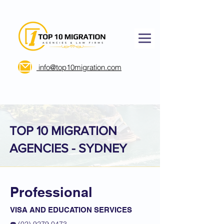
info@top10migration.com
TOP 10 MIGRATION
AGENCIES - SYDNEY
Professional
VISA AND EDUCATION SERVICES