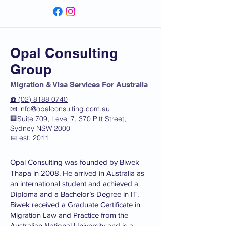
Opal Consulting
Group
Migration & Visa Services For Australia
☎️ (02) 8188 0740
📧
info@opalconsulting.com.au
🏢Suite 709, Level 7, 370 Pitt Street,
Sydney NSW 2000
📅 est. 2011
Opal Consulting was founded by Biwek
Thapa in 2008. He arrived in Australia as
an international student and achieved a
Diploma and a Bachelor’s Degree in IT.
Biwek received a Graduate Certificate in
Migration Law and Practice from the
Australian National University and is a