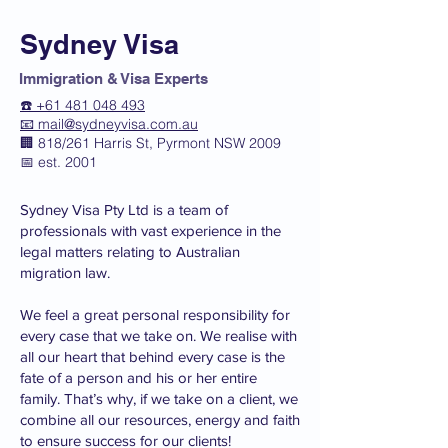
Sydney Visa
Immigration & Visa Experts
☎️ +61 481 048 493
📧
mail@sydneyvisa.com.au
🏢 818/261 Harris St, Pyrmont NSW 2009
📅 est. 2001
Sydney Visa Pty Ltd is a team of
professionals with vast experience in the
legal matters relating to Australian
migration law.
We feel a great personal responsibility for
every case that we take on. We realise with
all our heart that behind every case is the
fate of a person and his or her entire
family. That’s why, if we take on a client, we
combine all our resources, energy and faith
to ensure success for our clients!