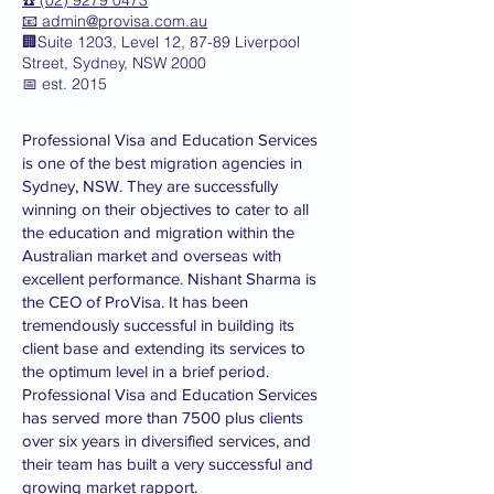
☎️ (02) 9279 0473
📧
admin@provisa.com.au
🏢Suite 1203, Level 12, 87-89 Liverpool
Street, Sydney, NSW 2000
📅 est. 2015
Professional Visa and Education Services
is one of the best migration agencies in
Sydney, NSW. They are successfully
winning on their objectives to cater to all
the education and migration within the
Australian market and overseas with
excellent performance. Nishant Sharma is
the CEO of ProVisa. It has been
tremendously successful in building its
client base and extending its services to
the optimum level in a brief period.
Professional Visa and Education Services
has served more than 7500 plus clients
over six years in diversified services, and
their team has built a very successful and
growing market rapport.