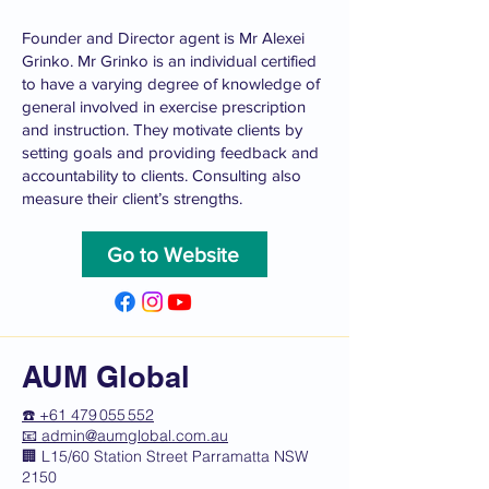
Founder and Director agent is Mr Alexei
Grinko. Mr Grinko is an individual certified
to have a varying degree of knowledge of
general involved in exercise prescription
and instruction. They motivate clients by
setting goals and providing feedback and
accountability to clients. Consulting also
measure their client’s strengths.
Go to Website
AUM Global
☎️ +61 479 055 552
📧
admin@aumglobal.com.au
🏢 L15/60 Station Street Parramatta NSW
2150