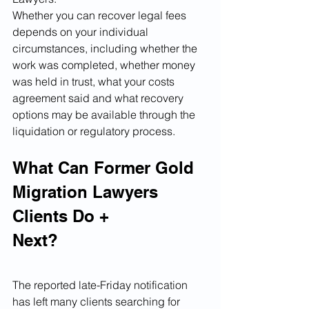
Whether you can recover legal fees 
depends on your individual 
circumstances, including whether the 
work was completed, whether money 
was held in trust, what your costs 
agreement said and what recovery 
options may be available through the 
liquidation or regulatory process.
What Can Former Gold 
Migration Lawyers 
Clients Do +
Next?
The reported late-Friday notification 
has left many clients searching for 