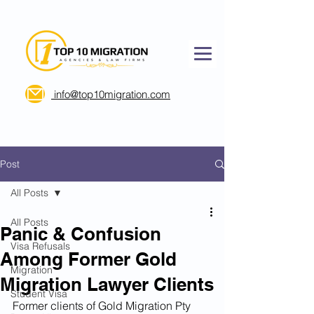
info@top10migration.com
Post
All Posts
All Posts
Panic & Confusion
Visa Refusals
Among Former Gold
Migration
Migration Lawyer Clients
Student Visa
Former clients of Gold Migration Pty 