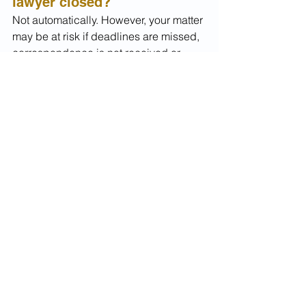
lawyer closed?
Not automatically. However, your matter 
may be at risk if deadlines are missed, 
correspondence is not received or 
required documents are not provided.
Can another lawyer take 
over my visa matter?
Yes. 
A new migration lawyer
 or 
registered migration agent can usually 
take over an existing application, 
appeal or migration matter.
What should I do first?
First, gather all documents you have 
and check whether there are any 
urgent deadlines. Then seek advice 
from a new migration lawyer as soon 