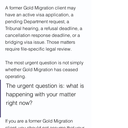
A former Gold Migration client may 
have an active visa application, a 
pending Department request, a 
Tribunal hearing, a refusal deadline, a 
cancellation response deadline, or a 
bridging visa issue. Those matters 
require file-specific legal review.
The most urgent question is not simply 
whether Gold Migration has ceased 
operating.
The urgent question is: what is 
happening with your matter 
right now?
If you are a former Gold Migration 
client, you should not assume that your 