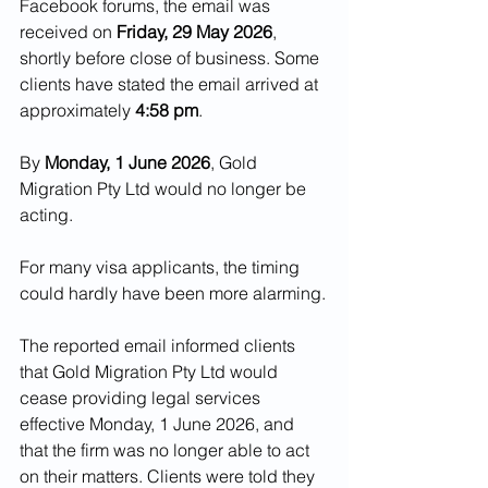
Facebook forums, the email was 
received on 
Friday, 29 May 2026
, 
shortly before close of business. Some 
clients have stated the email arrived at 
approximately 
4:58 pm
.
By 
Monday, 1 June 2026
, Gold 
Migration Pty Ltd would no longer be 
acting.
For many visa applicants, the timing 
could hardly have been more alarming.
The reported email informed clients 
that Gold Migration Pty Ltd would 
cease providing legal services 
effective Monday, 1 June 2026, and 
that the firm was no longer able to act 
on their matters. Clients were told they 