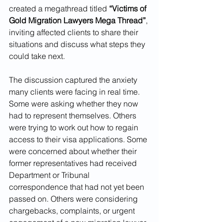
created a megathread titled 
“Victims of 
Gold Migration Lawyers Mega Thread”
, 
inviting affected clients to share their 
situations and discuss what steps they 
could take next.
The discussion captured the anxiety 
many clients were facing in real time.
Some were asking whether they now 
had to represent themselves. Others 
were trying to work out how to regain 
access to their visa applications. Some 
were concerned about whether their 
former representatives had received 
Department or Tribunal 
correspondence that had not yet been 
passed on. Others were considering 
chargebacks, complaints, or urgent 