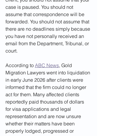
case is paused. You should not 
assume that correspondence will be 
forwarded. You should not assume that 
there are no deadlines simply because 
you have not personally received an 
email from the Department, Tribunal, or 
court.
According to 
ABC News
, Gold 
Migration Lawyers went into liquidation 
in early June 2026 after clients were 
informed that the firm could no longer 
act for them. Many affected clients 
reportedly paid thousands of dollars 
for visa applications and legal 
representation and are now unsure 
whether their matters have been 
properly lodged, progressed or 