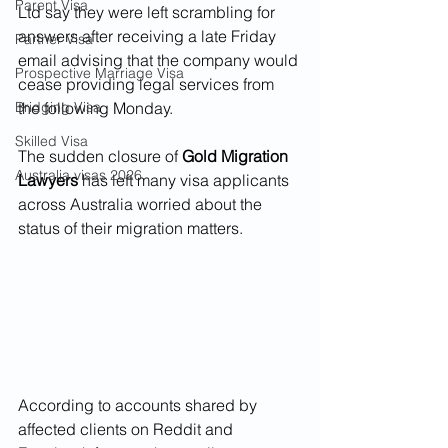
Parent Visa
Ltd say they were left scrambling for 
answers after receiving a late Friday 
Partner Visa
email advising that the company would 
Prospective Marriage Visa
cease providing legal services from 
Bridging Visa
the following Monday.
Skilled Visa
The sudden closure of 
Gold Migration 
Australia visas 2026
Lawyers
 has left many visa applicants 
across Australia worried about the 
status of their migration matters.
According to accounts shared by 
affected clients on Reddit and 