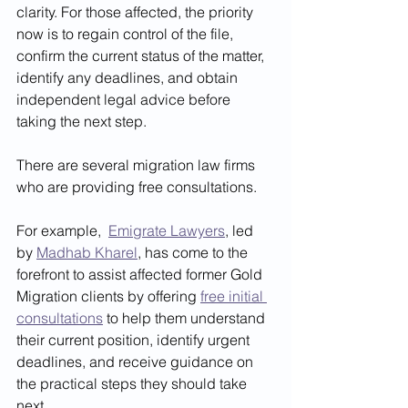
clarity. For those affected, the priority 
now is to regain control of the file, 
confirm the current status of the matter, 
identify any deadlines, and obtain 
independent legal advice before 
taking the next step.
There are several migration law firms 
who are providing free consultations. 
For example,  
Emigrate Lawyers
, led 
by 
Madhab Kharel
, has come to the 
forefront to assist affected former Gold 
Migration clients by offering 
free initial 
consultations
 to help them understand 
their current position, identify urgent 
deadlines, and receive guidance on 
the practical steps they should take 
next.