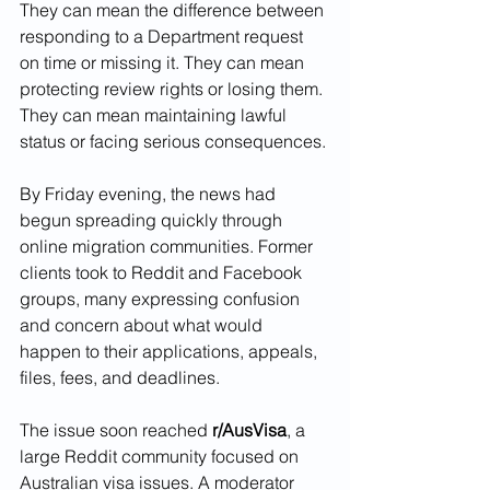
They can mean the difference between 
responding to a Department request 
on time or missing it. They can mean 
protecting review rights or losing them. 
They can mean maintaining lawful 
status or facing serious consequences.
By Friday evening, the news had 
begun spreading quickly through 
online migration communities. Former 
clients took to Reddit and Facebook 
groups, many expressing confusion 
and concern about what would 
happen to their applications, appeals, 
files, fees, and deadlines.
The issue soon reached 
r/AusVisa
, a 
large Reddit community focused on 
Australian visa issues. A moderator 