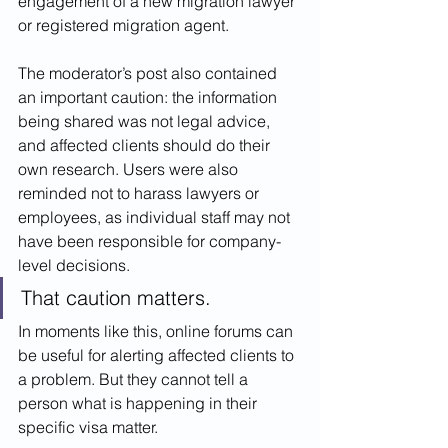
engagement of a new migration lawyer 
or registered migration agent.
The moderator’s post also contained 
an important caution: the information 
being shared was not legal advice, 
and affected clients should do their 
own research. Users were also 
reminded not to harass lawyers or 
employees, as individual staff may not 
have been responsible for company-
level decisions.
That caution matters.
In moments like this, online forums can 
be useful for alerting affected clients to 
a problem. But they cannot tell a 
person what is happening in their 
specific visa matter.