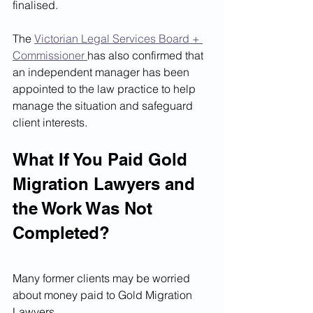
finalised.
The 
Victorian Legal Services Board + 
Commissioner 
has also confirmed that 
an independent manager has been 
appointed to the law practice to help 
manage the situation and safeguard 
client interests.
What If You Paid Gold 
Migration Lawyers and 
the Work Was Not 
Completed?
Many former clients may be worried 
about money paid to Gold Migration 
Lawyers.