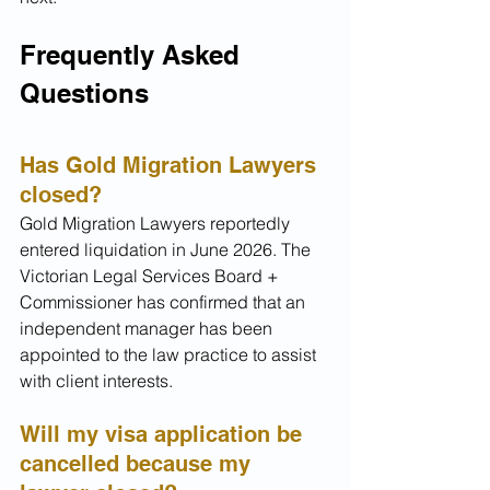
Frequently Asked 
Questions
Has Gold Migration Lawyers 
closed?
Gold Migration Lawyers reportedly 
entered liquidation in June 2026. The 
Victorian Legal Services Board + 
Commissioner has confirmed that an 
independent manager has been 
appointed to the law practice to assist 
with client interests.
Will my visa application be 
cancelled because my 