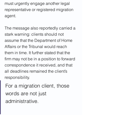
must urgently engage another legal 
representative or registered migration 
agent.
The message also reportedly carried a 
stark warning: clients should not 
assume that the Department of Home 
Affairs or the Tribunal would reach 
them in time. It further stated that the 
firm may not be in a position to forward 
correspondence it received, and that 
all deadlines remained the client’s 
responsibility.
For a migration client, those 
words are not just 
administrative.