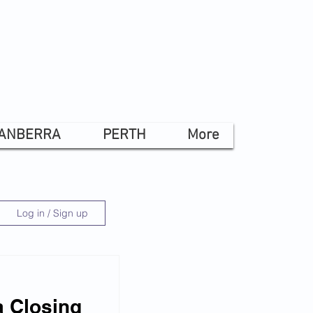
ANBERRA
PERTH
More
Log in / Sign up
 Closing