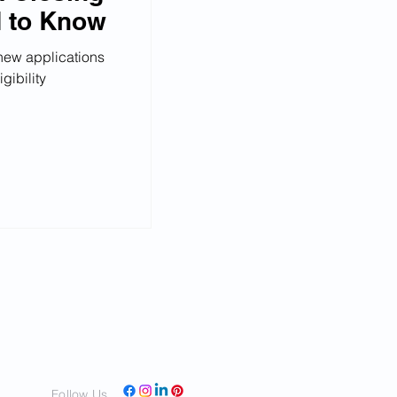
d to Know
 new applications
gibility
Follow Us