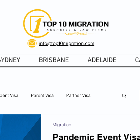
info@top10migration.com
SYDNEY
BRISBANE
ADELAIDE
C
dent Visa
Parent Visa
Partner Visa
Skilled Visa
Australia visas 2026
Migration
Pandemic Event Visa