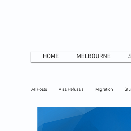
HOME
MELBOURNE
All Posts
Visa Refusals
Migration
Stu
Prospective Marriage Visa
Bridging Visa