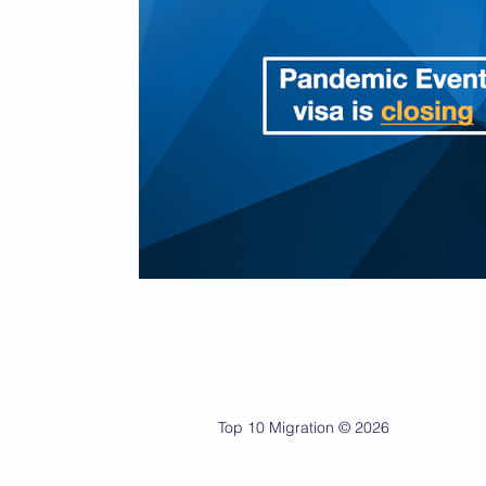
Top 10 Migration © 2026