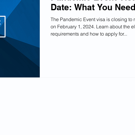
Date: What You Nee
The Pandemic Event visa is closing to
on February 1, 2024. Learn about the eli
requirements and how to apply for...
Write for us
Submit your Buisness
Edit your Listing