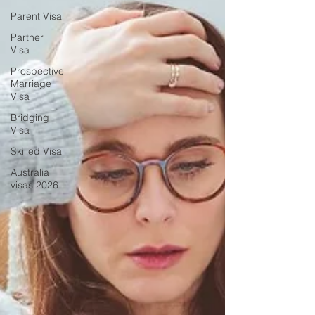
Parent Visa
Partner
Visa
Prospective
Marriage
Visa
Bridging
Visa
Skilled Visa
Australia
visas 2026