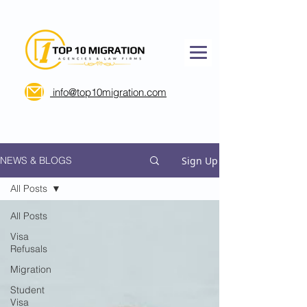
info@top10migration.com
Sign Up
NEWS & BLOGS
All Posts
All Posts
Visa
Refusals
Migration
Student
Visa