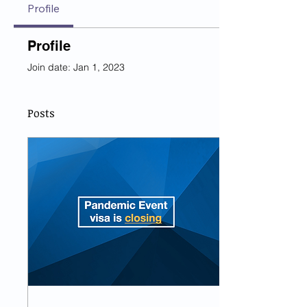
Profile
Profile
Join date: Jan 1, 2023
Posts