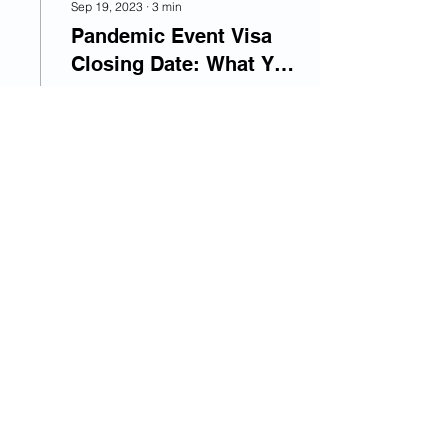
Sep 19, 2023
∙
3
min
Pandemic Event Visa
Closing Date: What You
Need to Know
The Pandemic Event visa
is closing to new
applications on February
1, 2024. Learn about the
eligibility requirements
and how to apply for...
36
0
1
Top 10 Migration © 2026
Edit your Listing
Submit your Buisness
Write for us
Follow Us